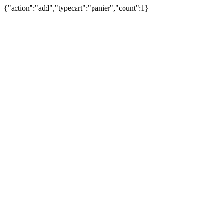
{"action":"add","typecart":"panier","count":1}