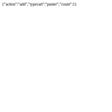
{"action":"add","typecart":"panier","count":1}