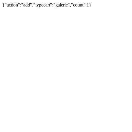
{"action":"add","typecart":"galerie","count":1}